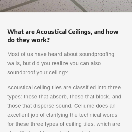
What are Acoustical Ceilings, and how
do they work?
Most of us have heard about soundproofing
walls, but did you realize you can also
soundproof your ceiling?
Acoustical ceiling tiles are classified into three
types: those that absorb, those that block, and
those that disperse sound. Celiume does an
excellent job of clarifying the technical words
for these three types of ceiling tiles, which are