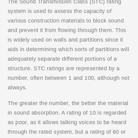
The Sound Transmission Class (STC) rating
system is used to assess the capacity of
various construction materials to block sound
and prevent it from flowing through them. This
is widely used on walls and partitions since it
aids in determining which sorts of partitions will
adequately separate different portions of a
structure. STC ratings are represented by a
number, often between 1 and 100, although not
always.
The greater the number, the better the material
in sound absorption. A rating of 10 is regarded
as poor, as it allows talking voices to be heard
through the rated system, but a rating of 60 or