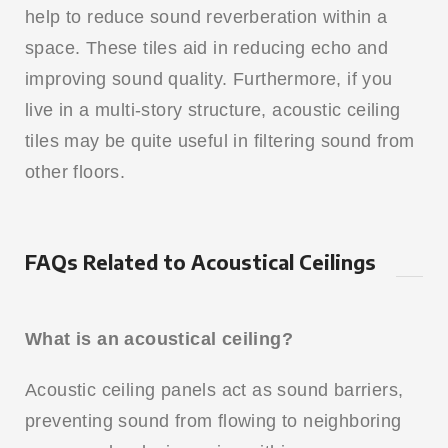
help to reduce sound reverberation within a
space. These tiles aid in reducing echo and
improving sound quality. Furthermore, if you
live in a multi-story structure, acoustic ceiling
tiles may be quite useful in filtering sound from
other floors.
FAQs Related to Acoustical Ceilings
What is an acoustical ceiling?
Acoustic ceiling panels act as sound barriers,
preventing sound from flowing to neighboring