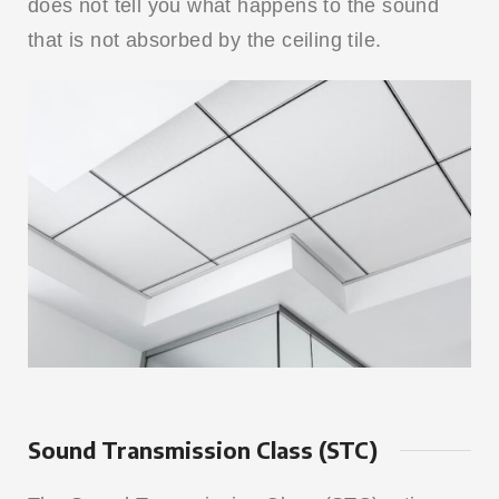
does not tell you what happens to the sound
that is not absorbed by the ceiling tile.
Sound Transmission Class (STC)