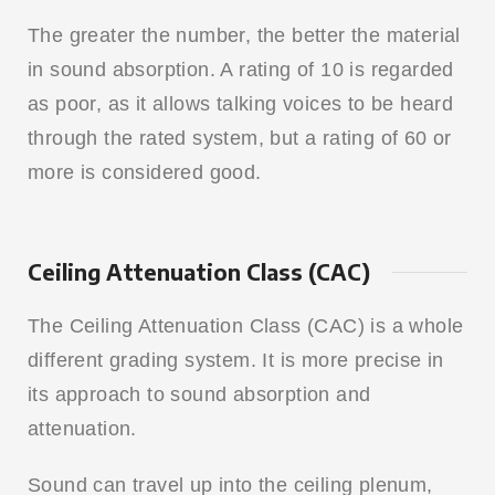
The greater the number, the better the material
in sound absorption. A rating of 10 is regarded
as poor, as it allows talking voices to be heard
through the rated system, but a rating of 60 or
more is considered good.
Ceiling Attenuation Class (CAC)
The Ceiling Attenuation Class (CAC) is a whole
different grading system. It is more precise in
its approach to sound absorption and
attenuation.
Sound can travel up into the ceiling plenum,