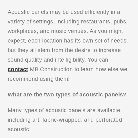
Acoustic panels may be used efficiently in a
variety of settings, including restaurants, pubs,
workplaces, and music venues. As you might
expect, each location has its own set of needs,
but they all stem from the desire to increase
sound quality and intelligibility. You can
contact
MB Construction to learn how else we
recommend using them!
What are the two types of acoustic panels?
Many types of acoustic panels are available,
including art, fabric-wrapped, and perforated
acoustic.