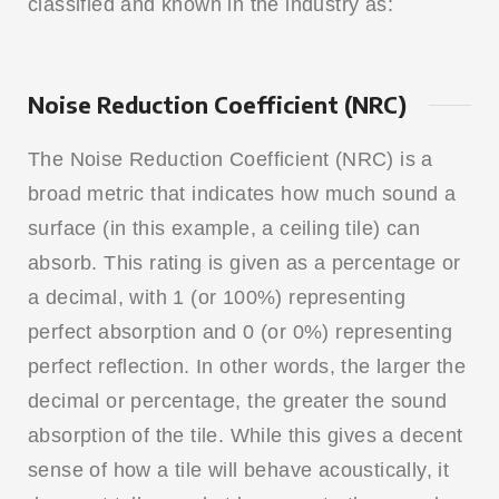
classified and known in the industry as:
Noise Reduction Coefficient (NRC)
The Noise Reduction Coefficient (NRC) is a
broad metric that indicates how much sound a
surface (in this example, a ceiling tile) can
absorb. This rating is given as a percentage or
a decimal, with 1 (or 100%) representing
perfect absorption and 0 (or 0%) representing
perfect reflection. In other words, the larger the
decimal or percentage, the greater the sound
absorption of the tile. While this gives a decent
sense of how a tile will behave acoustically, it