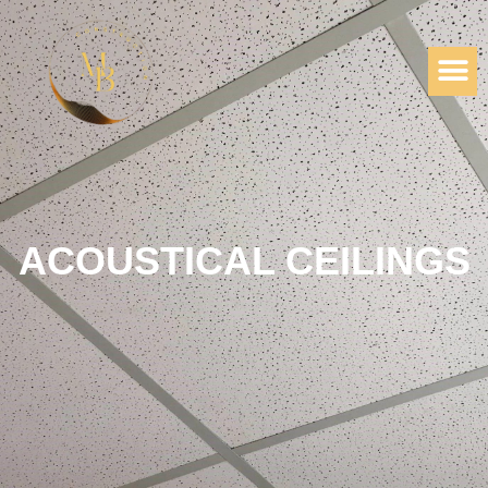
ACOUSTICAL CEILINGS