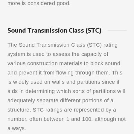
more is considered good.
Sound Transmission Class (STC)
The Sound Transmission Class (STC) rating
system is used to assess the capacity of
various construction materials to block sound
and prevent it from flowing through them. This
is widely used on walls and partitions since it
aids in determining which sorts of partitions will
adequately separate different portions of a
structure. STC ratings are represented by a
number, often between 1 and 100, although not
always.