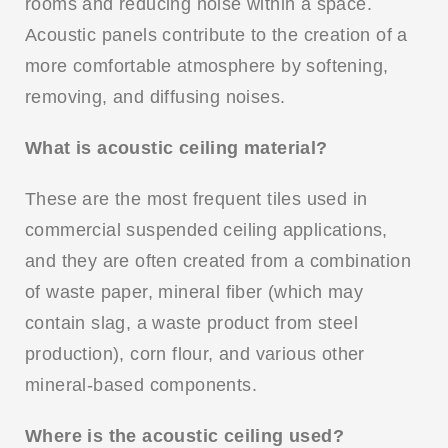
rooms and reducing noise within a space.
Acoustic panels contribute to the creation of a
more comfortable atmosphere by softening,
removing, and diffusing noises.
What is acoustic ceiling material?
These are the most frequent tiles used in
commercial suspended ceiling applications,
and they are often created from a combination
of waste paper, mineral fiber (which may
contain slag, a waste product from steel
production), corn flour, and various other
mineral-based components.
Where is the acoustic ceiling used?