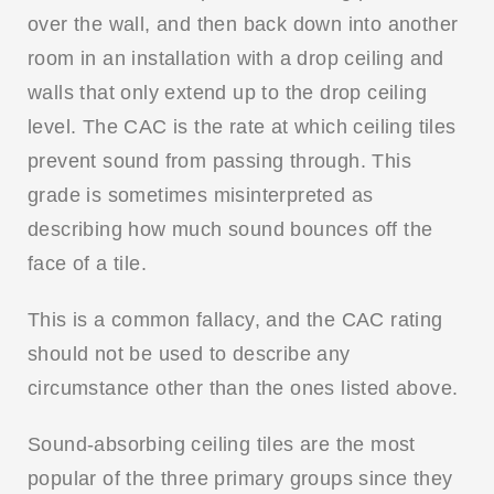
over the wall, and then back down into another
room in an installation with a drop ceiling and
walls that only extend up to the drop ceiling
level. The CAC is the rate at which ceiling tiles
prevent sound from passing through. This
grade is sometimes misinterpreted as
describing how much sound bounces off the
face of a tile.
This is a common fallacy, and the CAC rating
should not be used to describe any
circumstance other than the ones listed above.
Sound-absorbing ceiling tiles are the most
popular of the three primary groups since they