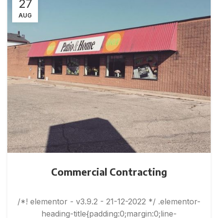
27
AUG
Commercial Contracting
/*! elementor - v3.9.2 - 21-12-2022 */ .elementor-
heading-title{padding:0;margin:0;line-