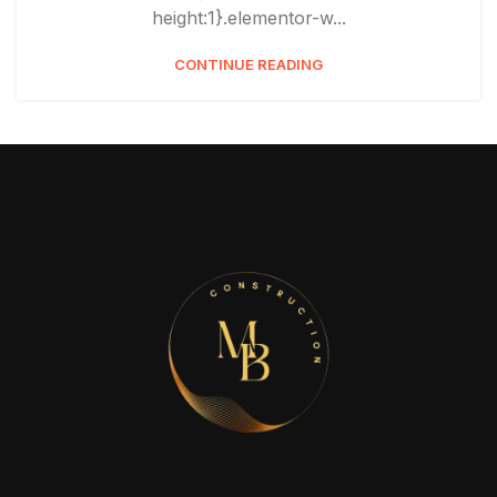
height:1}.elementor-w...
CONTINUE READING