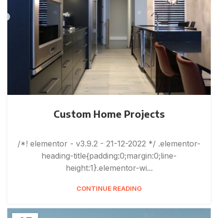
Custom Home Projects
/*! elementor - v3.9.2 - 21-12-2022 */ .elementor-
heading-title{padding:0;margin:0;line-
height:1}.elementor-wi...
CONTINUE READING