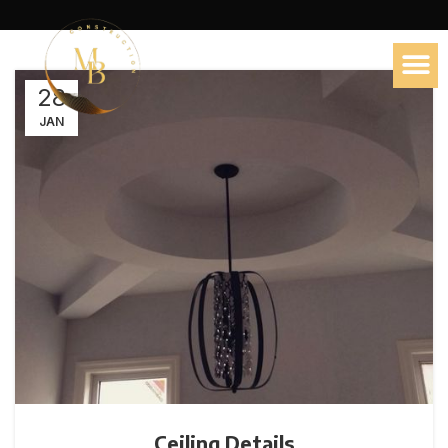
28
JAN
Ceiling Details