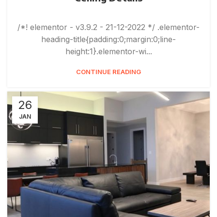
/*! elementor - v3.9.2 - 21-12-2022 */ .elementor-
heading-title{padding:0;margin:0;line-
height:1}.elementor-wi...
CONTINUE READING
26
JAN