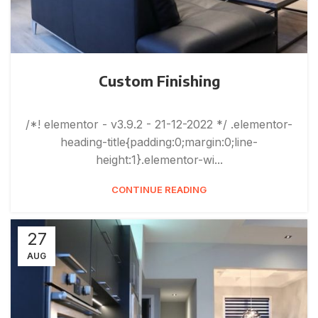
Custom Finishing
/*! elementor - v3.9.2 - 21-12-2022 */ .elementor-
heading-title{padding:0;margin:0;line-
height:1}.elementor-wi...
CONTINUE READING
27
AUG