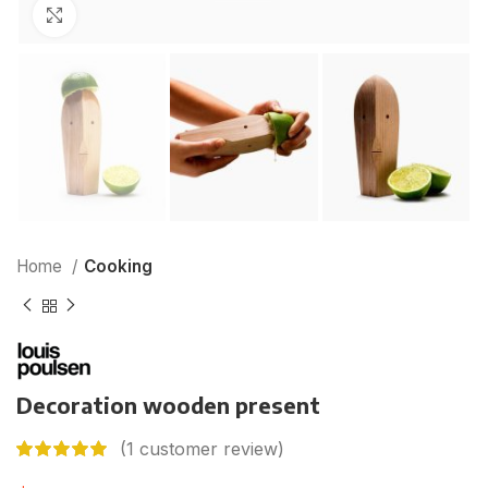
Click to enlarge
Home
Cooking
Decoration wooden present
(
1
customer review)