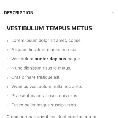
DESCRIPTION
VESTIBULUM TEMPUS METUS
Lorem ipsum dolor sit amet, conse.
Aliquam tincidunt mauris eu risus.
Vestibulum
auctor dapibus
neque.
Nunc dignissim risus id metus.
Cras ornare tristique elit.
Vivamus vestibulum nulla nec ante.
Praesent placerat risus quis eros.
Fusce pellentesque suscipit nibh.
Commodo parturient tincidunt condim entum