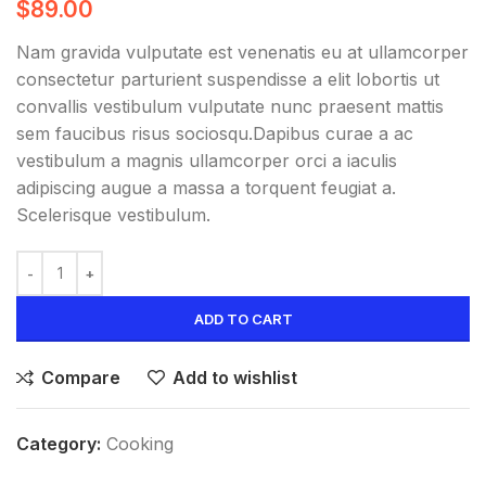
$
89.00
Nam gravida vulputate est venenatis eu at ullamcorper
consectetur parturient suspendisse a elit lobortis ut
convallis vestibulum vulputate nunc praesent mattis
sem faucibus risus sociosqu.Dapibus curae a ac
vestibulum a magnis ullamcorper orci a iaculis
adipiscing augue a massa a torquent feugiat a.
Scelerisque vestibulum.
ADD TO CART
Compare
Add to wishlist
Category:
Cooking