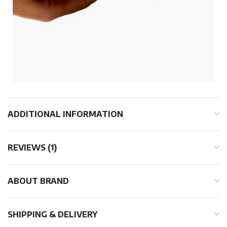
ADDITIONAL INFORMATION
REVIEWS (1)
ABOUT BRAND
SHIPPING & DELIVERY