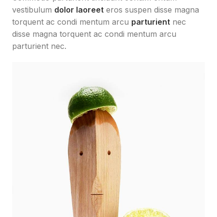
vestibulum
dolor laoreet
eros suspen disse magna
torquent ac condi mentum arcu
parturient
nec
disse magna torquent ac condi mentum arcu
parturient nec.