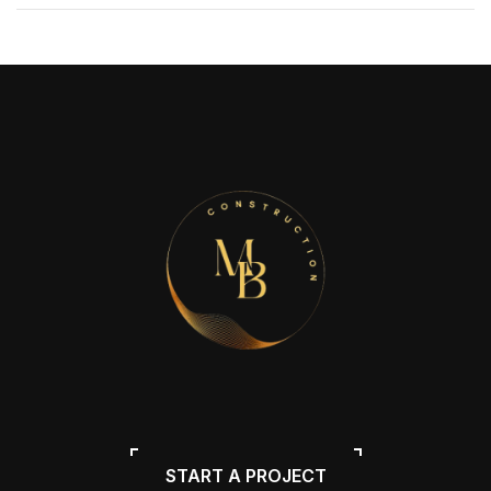
START A PROJECT